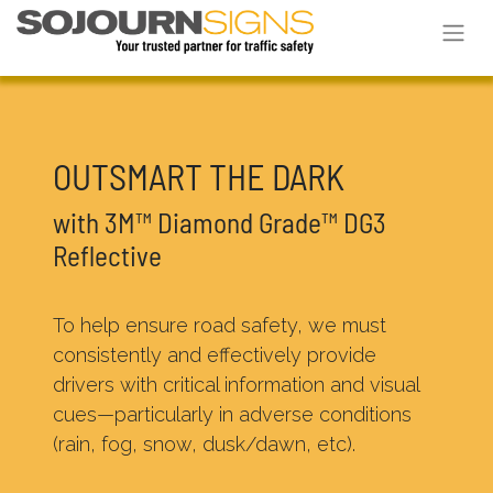
OUTSMART THE DARK
with 3M™ Diamond Grade™ DG3
Reflective
To help ensure road safety, we must
consistently and effectively provide
drivers with critical information and visual
cues—particularly in adverse conditions
(rain, fog, snow, dusk/dawn, etc).