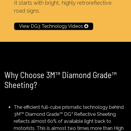
It starts with bright, highly retroreflective
road signs.
View DG3 Technology Videos
Why Choose 3M™ Diamond Grade™
Sheeting?
The efficient full-cube prismatic technology behind
3M™ Diamond Grade™ DG³ Reflective Sheeting
reflects almost 60% of available light back to
motorists. This is almost two times more than High